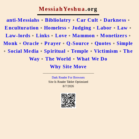
MessiahYeshua
.org
anti-Messiahs
◦
Bibliolatry
◦
Car Cult
◦
Darkness
◦
Enculturation
◦
Homeless
◦
Judging
◦
Labor
◦
Law
◦
Law-lords
◦
Links
◦
Love
◦
Mammon
◦
Monetizers
◦
Monk
◦
Oracle
◦
Prayer
◦
Q-Source
◦
Quotes
◦
Simple
◦
Social Media
◦
Spiritual
◦
Temple
◦
Victimism
◦
The
Way
◦
The World
◦
What We Do
Why Site Move
–––––––––––––––––––––––––––––––––
Dark Reader For Browsers
Site Is Reader Tablet Optimized
8/7/2026